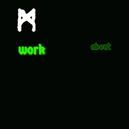
work
about