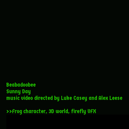
Beabadoobee
Sunny Day
music video directed by Luke Casey and Alex Leese
>>Frog character, 3D world, firefly VFX