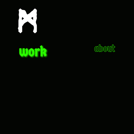
work
about