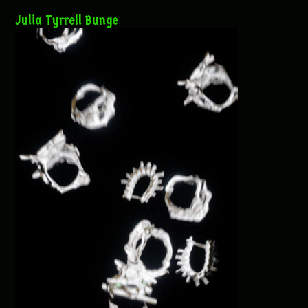
Julia Tyrrell Bunge